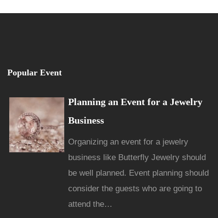
Popular Event
Planning an Event for a Jewelry
Business
Organizing an event for a jewelry
business like Butterfly Jewelry should
be well planned. Event planning should
consider the guests who are going to
attend the…