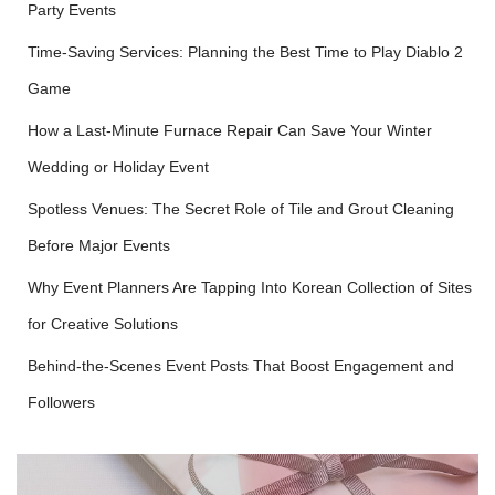
Party Events
Time-Saving Services: Planning the Best Time to Play Diablo 2
Game
How a Last-Minute Furnace Repair Can Save Your Winter
Wedding or Holiday Event
Spotless Venues: The Secret Role of Tile and Grout Cleaning
Before Major Events
Why Event Planners Are Tapping Into Korean Collection of Sites
for Creative Solutions
Behind-the-Scenes Event Posts That Boost Engagement and
Followers