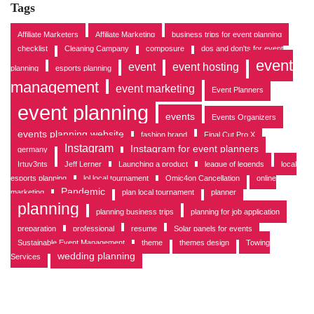
v
Tags
e
s
Affiliate Marketers
Affiliate Marketing
business trips for event planning
checklist
Cleaning Campany
composure
dos and don'ts for event
event
event
event hosting
planning
esports planning
management
event marketing
Event Planners
event planning
events
Events Organizers
events planning website
fashion brand
Final Cut Pro X
Instagram
Instagram for event planners
germany
Irtuv3nts
Jeff Lerner
Launching a product
league of legends
local
esports planning
lol local tournament
Omic4on Cancellation
online
Pandemic
marketing
plan local tournament
planner
planning
planning business trips
planning for job application
preparation
professional
resume
Solar panels for events
Sustainable Event Management
theme
themes design
Towing
wedding planning
Services