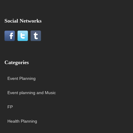
Social Networks
Categories
Event Planning
Event planning and Music
FP
Health Planning