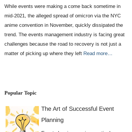
While events were making a come back sometime in
mid-2021, the alleged spread of omicron via the NYC
anime convention in November, quickly dissipated the
trend. The events management industry is facing great
challenges because the road to recovery is not just a
matter of picking up where they left
Read more…
Popular Topic
The Art of Successful Event
Planning