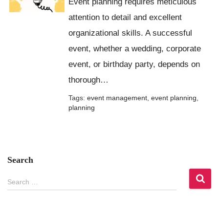
Event planning requires meticulous
attention to detail and excellent
organizational skills. A successful
event, whether a wedding, corporate
event, or birthday party, depends on
thorough…
Tags:
event management
,
event planning
,
planning
Search
S
Search …
e
a
r
c