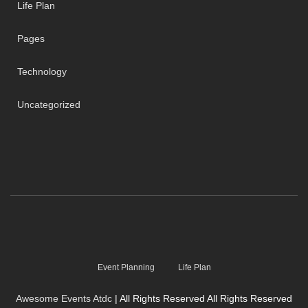
Life Plan
Pages
Technology
Uncategorized
Event Planning
Life Plan
Awesome Events Atdc
| All Rights Reserved All Rights Reserved