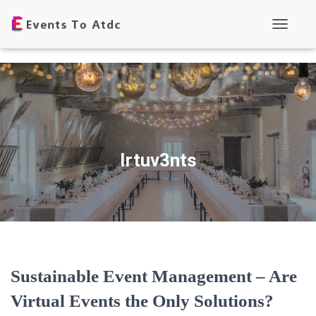
Toggle
Navigati
Irtuv3nts
Sustainable Event Management – Are
Virtual Events the Only Solutions?