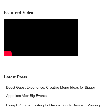
h
f
Featured Video
o
r
:
Latest Posts
Boost Guest Experience: Creative Menu Ideas for Bigger
Appetites After Big Events
Using EPL Broadcasting to Elevate Sports Bars and Viewing