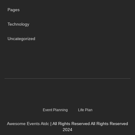
Pages
Technology
Uncategorized
Event Planning
Life Plan
Awesome Events Atdc
| All Rights Reserved All Rights Reserved
2024