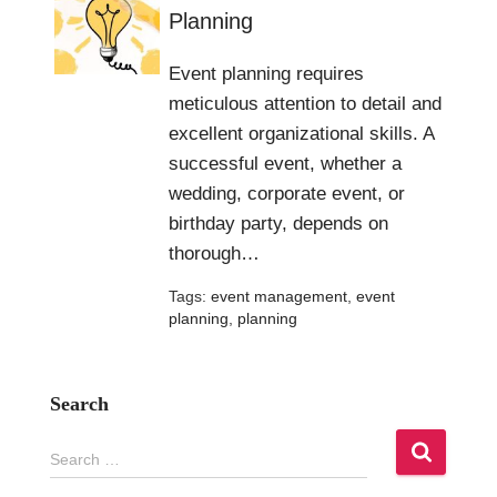
Planning
Event planning requires
meticulous attention to detail and
excellent organizational skills. A
successful event, whether a
wedding, corporate event, or
birthday party, depends on
thorough…
Tags:
event management
,
event
planning
,
planning
Search
S
Search …
e
a