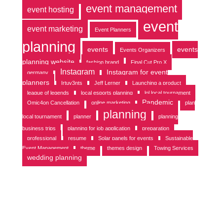
event management
event hosting
event
event marketing
Event Planners
planning
events
events
Events Organizers
planning website
fashion brand
Final Cut Pro X
Instagram
Instagram for event
germany
planners
Irtuv3nts
Jeff Lerner
Launching a product
league of legends
local esports planning
lol local tournament
Pandemic
Omic4on Cancellation
online marketing
plan
planning
local tournament
planner
planning
business trips
planning for job application
preparation
professional
resume
Solar panels for events
Sustainable
Event Management
theme
themes design
Towing Services
wedding planning