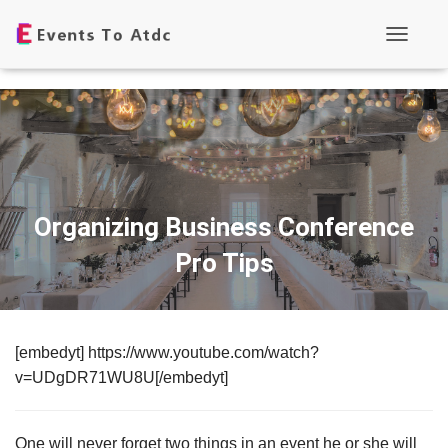
T
o
g
g
l
e
N
a
v
i
g
Organizing Business Conference
a
t
Pro Tips
i
o
n
[embedyt] https://www.youtube.com/watch?
v=UDgDR71WU8U[/embedyt]
One will never forget two things in an event he or she will