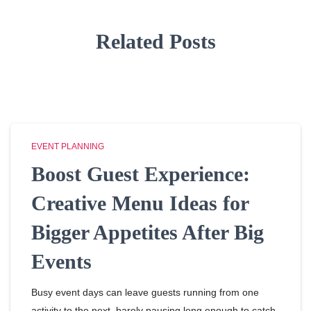
Related Posts
EVENT PLANNING
Boost Guest Experience:
Creative Menu Ideas for
Bigger Appetites After Big
Events
Busy event days can leave guests running from one
activity to the next, barely pausing long enough to catch