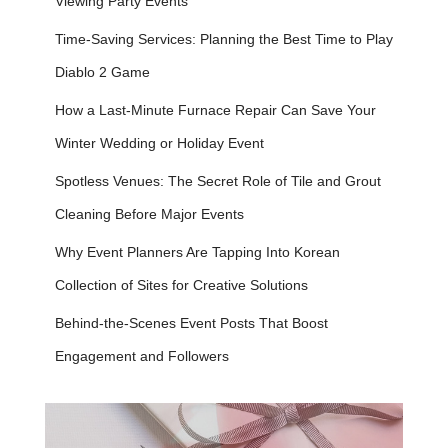
Viewing Party Events
Time-Saving Services: Planning the Best Time to Play
Diablo 2 Game
How a Last-Minute Furnace Repair Can Save Your
Winter Wedding or Holiday Event
Spotless Venues: The Secret Role of Tile and Grout
Cleaning Before Major Events
Why Event Planners Are Tapping Into Korean
Collection of Sites for Creative Solutions
Behind-the-Scenes Event Posts That Boost
Engagement and Followers