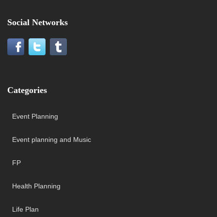
Social Networks
Categories
Event Planning
Event planning and Music
FP
Health Planning
Life Plan