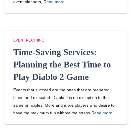
event planners,
Read more…
EVENT PLANNING
Time-Saving Services:
Planning the Best Time to
Play Diablo 2 Game
Events that succeed are the ones that are prepared,
timed and executed. Diablo 2 is no exception to the
same principles. More and more players who desire to
have the maximum fun without the stress
Read more…