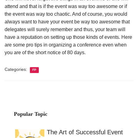
attend and that is if the event was way too awesome or if
the event was way too chaotic. And of course, you would
always want to have your event be way too awesome that
delegates will surely remember and thus, your team will
have a reputation on setting up those kinds of events. Here
are some pro tips in organizing a conference even when
you are of the short notice of 80 days.
Categories:
FP
Popular Topic
The Art of Successful Event