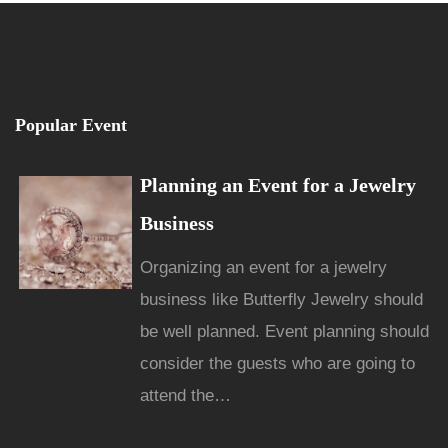
Popular Event
Planning an Event for a Jewelry
Business
Organizing an event for a jewelry
business like Butterfly Jewelry should
be well planned. Event planning should
consider the guests who are going to
attend the…