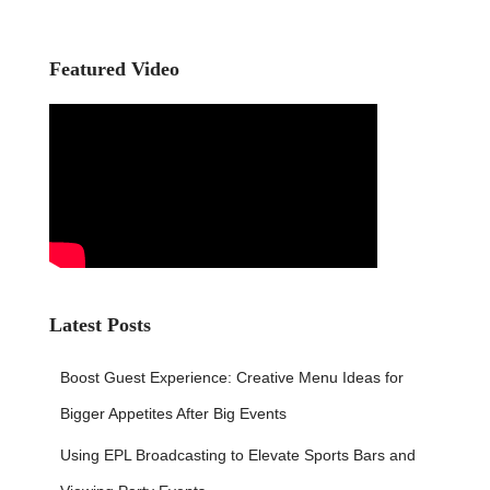
r
c
h
Featured Video
f
o
r
:
Latest Posts
Boost Guest Experience: Creative Menu Ideas for
Bigger Appetites After Big Events
Using EPL Broadcasting to Elevate Sports Bars and