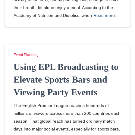
their breath, let alone enjoy a meal. According to the
Academy of Nutrition and Dietetics, when
Read more…
Event Planning
Using EPL Broadcasting to
Elevate Sports Bars and
Viewing Party Events
The English Premier League reaches hundreds of
millions of viewers across more than 200 countries each
season. That global reach has turned ordinary match
days into major social events, especially for sports bars,