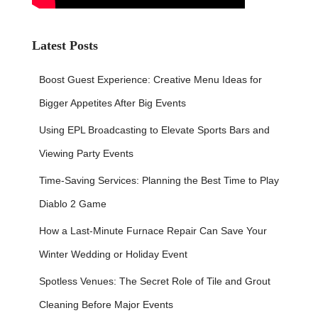
Latest Posts
Boost Guest Experience: Creative Menu Ideas for
Bigger Appetites After Big Events
Using EPL Broadcasting to Elevate Sports Bars and
Viewing Party Events
Time-Saving Services: Planning the Best Time to Play
Diablo 2 Game
How a Last-Minute Furnace Repair Can Save Your
Winter Wedding or Holiday Event
Spotless Venues: The Secret Role of Tile and Grout
Cleaning Before Major Events