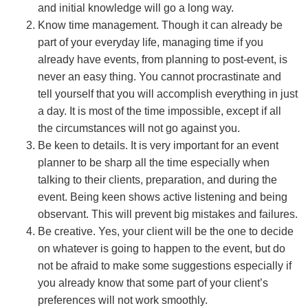
and initial knowledge will go a long way.
Know time management. Though it can already be
part of your everyday life, managing time if you
already have events, from planning to post-event, is
never an easy thing. You cannot procrastinate and
tell yourself that you will accomplish everything in just
a day. It is most of the time impossible, except if all
the circumstances will not go against you.
Be keen to details. It is very important for an event
planner to be sharp all the time especially when
talking to their clients, preparation, and during the
event. Being keen shows active listening and being
observant. This will prevent big mistakes and failures.
Be creative. Yes, your client will be the one to decide
on whatever is going to happen to the event, but do
not be afraid to make some suggestions especially if
you already know that some part of your client’s
preferences will not work smoothly.