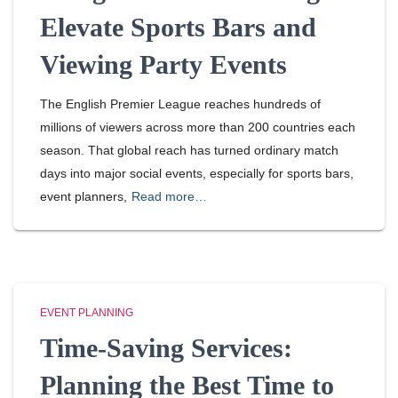
Elevate Sports Bars and
Viewing Party Events
The English Premier League reaches hundreds of
millions of viewers across more than 200 countries each
season. That global reach has turned ordinary match
days into major social events, especially for sports bars,
event planners,
Read more…
EVENT PLANNING
Time-Saving Services:
Planning the Best Time to