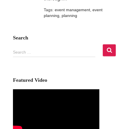
Tags:
event management
,
event
planning
,
planning
Search
S
Search …
e
a
r
c
h
Featured Video
f
o
r
: