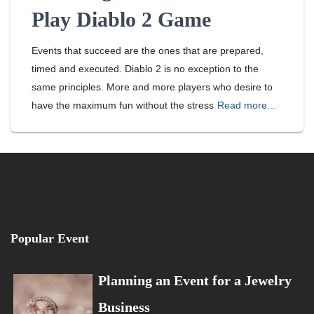
Play Diablo 2 Game
Events that succeed are the ones that are prepared,
timed and executed. Diablo 2 is no exception to the
same principles. More and more players who desire to
have the maximum fun without the stress
Read more…
Popular Event
Planning an Event for a Jewelry
Business