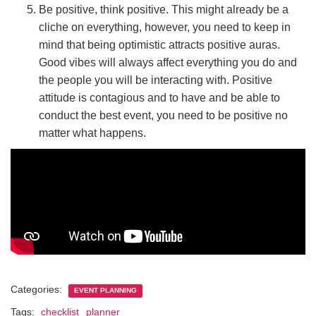
Be positive, think positive. This might already be a
cliche on everything, however, you need to keep in
mind that being optimistic attracts positive auras.
Good vibes will always affect everything you do and
the people you will be interacting with. Positive
attitude is contagious and to have and be able to
conduct the best event, you need to be positive no
matter what happens.
Categories:
EVENT PLANNING
Tags:
checklist
planner