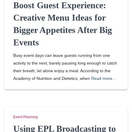
Boost Guest Experience:
Creative Menu Ideas for
Bigger Appetites After Big
Events
Busy event days can leave guests running from one
activity to the next, barely pausing long enough to catch
their breath, let alone enjoy a meal. According to the
Academy of Nutrition and Dietetics, when
Read more…
Event Planning
Using EPL Broadcasting to