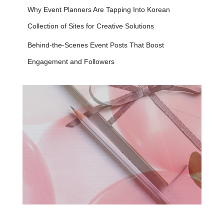
Why Event Planners Are Tapping Into Korean
Collection of Sites for Creative Solutions
Behind-the-Scenes Event Posts That Boost
Engagement and Followers