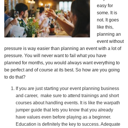
easy for
some. It is
not. It goes
like this,
planning an
event without
pressure is way easier than planning an event with a lot of
pressure. You will never want to fail what you have
planned for months, you would always want everything to
be perfect and of course at its best. So how are you going
to do that?
If you are just starting your event planning business
and career, make sure to attend trainings and short
courses about handling events. It is like the warpath
jumper guide that lets you know that you already
have values even before playing as a beginner.
Education is definitely the key to success. Adequate