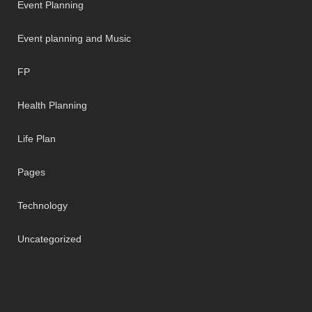
Event Planning
Event planning and Music
FP
Health Planning
Life Plan
Pages
Technology
Uncategorized