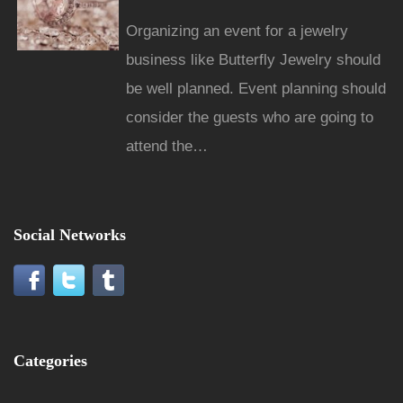
Organizing an event for a jewelry
business like Butterfly Jewelry should
be well planned. Event planning should
consider the guests who are going to
attend the…
Social Networks
Categories