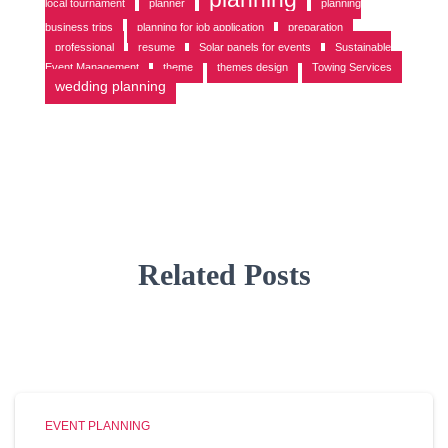
local tournament
planner
planning
business trips
planning for job application
preparation
professional
resume
Solar panels for events
Sustainable
Event Management
theme
themes design
Towing Services
wedding planning
Related Posts
EVENT PLANNING