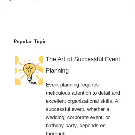
Popular Topic
The Art of Successful Event
Planning
Event planning requires
meticulous attention to detail and
excellent organizational skills. A
successful event, whether a
wedding, corporate event, or
birthday party, depends on
thorough…