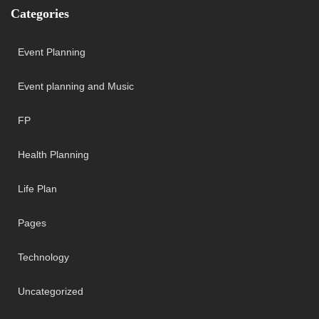
Categories
Event Planning
Event planning and Music
FP
Health Planning
Life Plan
Pages
Technology
Uncategorized