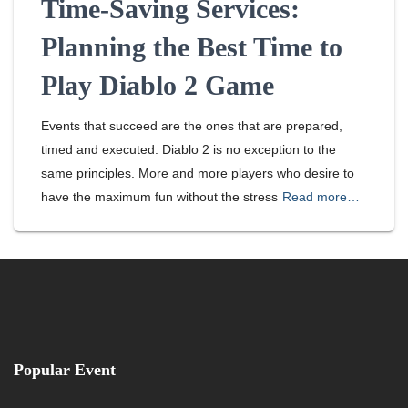
Time-Saving Services:
Planning the Best Time to
Play Diablo 2 Game
Events that succeed are the ones that are prepared,
timed and executed. Diablo 2 is no exception to the
same principles. More and more players who desire to
have the maximum fun without the stress
Read more…
Popular Event