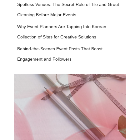
Spotless Venues: The Secret Role of Tile and Grout
Cleaning Before Major Events
Why Event Planners Are Tapping Into Korean
Collection of Sites for Creative Solutions
Behind-the-Scenes Event Posts That Boost
Engagement and Followers