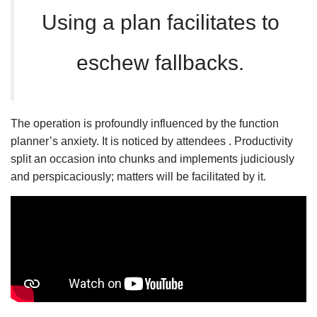
Using a plan facilitates to
eschew fallbacks.
The operation is profoundly influenced by the function
planner’s anxiety. It is noticed by attendees . Productivity
split an occasion into chunks and implements judiciously
and perspicaciously; matters will be facilitated by it.