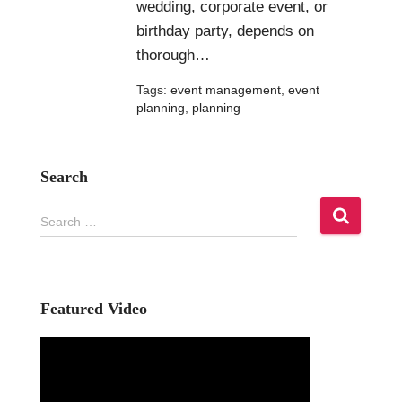
wedding, corporate event, or
birthday party, depends on
thorough…
Tags:
event management
,
event
planning
,
planning
Search
S
Search …
e
a
r
c
h
Featured Video
f
o
r
: