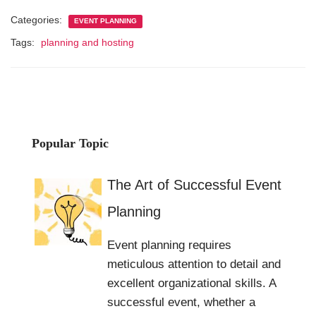
Categories:
EVENT PLANNING
Tags:
planning and hosting
Popular Topic
The Art of Successful Event
Planning
Event planning requires
meticulous attention to detail and
excellent organizational skills. A
successful event, whether a