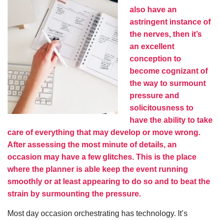
also have an
astringent instance of
the nerves, then it’s
an excellent
conception to
become cognizant of
the way to surmount
pressure and
solicitousness to
have the ability to take
care of everything that may develop or move wrong.
After assessing the most minute of details, an
occasion may have a few glitches. This is the place
where the planner is able keep the event running
smoothly or at least appearing to do so and to beat the
strain by surmounting the pressure.
Most day occasion orchestrating has technology. It’s