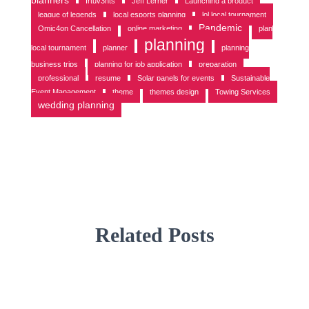
planners
Irtuv3nts
Jeff Lerner
Launching a product
league of legends
local esports planning
lol local tournament
Pandemic
Omic4on Cancellation
online marketing
plan
planning
local tournament
planner
planning
business trips
planning for job application
preparation
professional
resume
Solar panels for events
Sustainable
Event Management
theme
themes design
Towing Services
wedding planning
Related Posts