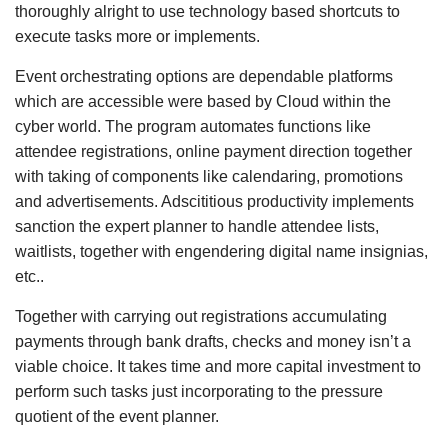
thoroughly alright to use technology based shortcuts to
execute tasks more or implements.
Event orchestrating options are dependable platforms
which are accessible were based by Cloud within the
cyber world. The program automates functions like
attendee registrations, online payment direction together
with taking of components like calendaring, promotions
and advertisements. Adscititious productivity implements
sanction the expert planner to handle attendee lists,
waitlists, together with engendering digital name insignias,
etc..
Together with carrying out registrations accumulating
payments through bank drafts, checks and money isn’t a
viable choice. It takes time and more capital investment to
perform such tasks just incorporating to the pressure
quotient of the event planner.