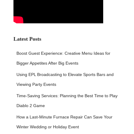
Latest Posts
Boost Guest Experience: Creative Menu Ideas for
Bigger Appetites After Big Events
Using EPL Broadcasting to Elevate Sports Bars and
Viewing Party Events
Time-Saving Services: Planning the Best Time to Play
Diablo 2 Game
How a Last-Minute Furnace Repair Can Save Your
Winter Wedding or Holiday Event