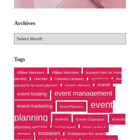
Archives
A
r
c
h
Tags
i
v
Affiliate Marketers
Affiliate Marketing
business trips for event
e
planning
checklist
Cleaning Campany
composure
dos
s
event
and don'ts for event planning
esports planning
event management
event hosting
event
event marketing
Event Planners
planning
events
events
Events Organizers
planning website
fashion brand
Final Cut Pro X
Instagram
Instagram for event
germany