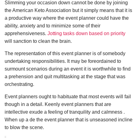
Slimming your occasion down cannot be done by joining
the American Keto Association but it simply means that it is
a productive way where the event planner could have the
ability, anxiety and to minimize some of their
apprehensiveness.
Jotting tasks down based on priority
will sanction to clean the brain.
The representation of this event planner is of somebody
undertaking responsibilities. It may be foreordained to
surmount scenarios during an event it is worthwhile to find
a prehension and quit multitasking at the stage that was
orchestrating.
Event planners ought to habituate that most events will fail
though in a detail. Keenly event planners that are
intellective exude a feeling of tranquility and calmness .
When up a de the event planner that is unseasoned incline
to blow the scene.