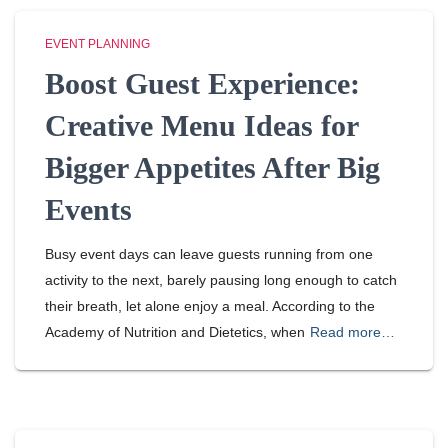
EVENT PLANNING
Boost Guest Experience:
Creative Menu Ideas for
Bigger Appetites After Big
Events
Busy event days can leave guests running from one
activity to the next, barely pausing long enough to catch
their breath, let alone enjoy a meal. According to the
Academy of Nutrition and Dietetics, when
Read more…