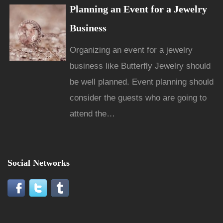
Planning an Event for a Jewelry
Business
Organizing an event for a jewelry
business like Butterfly Jewelry should
be well planned. Event planning should
consider the guests who are going to
attend the…
Social Networks