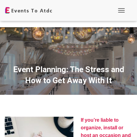
T
o
g
g
l
e
N
a
v
i
g
Event Planning: The Stress and
a
t
How to Get Away With It
i
o
n
If you’re liable to
organize, install or
host an occasion and