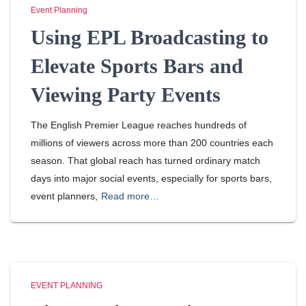
Event Planning
Using EPL Broadcasting to
Elevate Sports Bars and
Viewing Party Events
The English Premier League reaches hundreds of
millions of viewers across more than 200 countries each
season. That global reach has turned ordinary match
days into major social events, especially for sports bars,
event planners,
Read more…
EVENT PLANNING